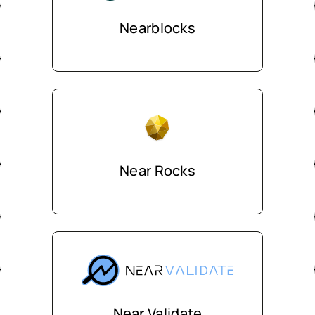
Nearblocks
Near Rocks
Near Validate