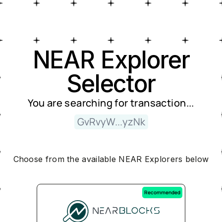
Near Explorer Selector
NEAR Explorer
Selector
You are searching for
transaction
...
GvRvyW...yzNk
Choose from the available NEAR Explorers below
Recommended