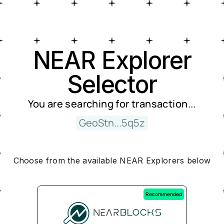
Near Explorer Selector
NEAR Explorer
Selector
You are searching for
transaction
...
GeoStn...5q5z
Choose from the available NEAR Explorers below
Recommended