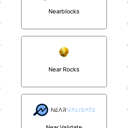
Nearblocks
Near Rocks
Near Validate