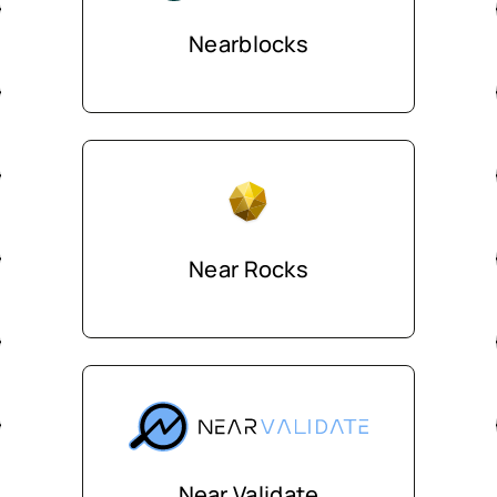
Nearblocks
Near Rocks
Near Validate