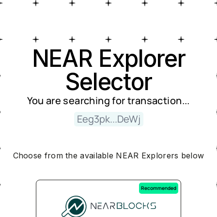
Near Explorer Selector
NEAR Explorer
Selector
You are searching for
transaction
...
Eeg3pk...DeWj
Choose from the available NEAR Explorers below
Recommended