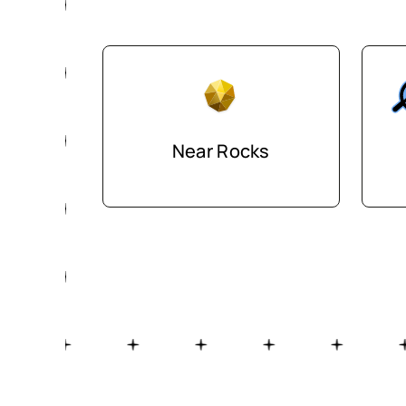
Near Rocks