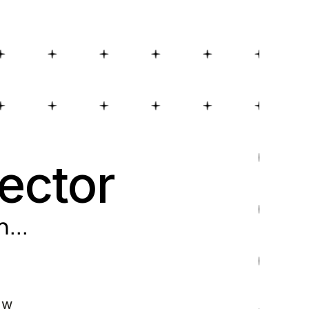
ector
n
...
ow