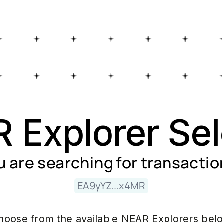
 Explorer Sel
u are searching for
transactio
EA9yYZ...x4MR
hoose from the available NEAR Explorers bel