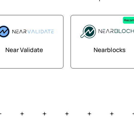
Recom
Near Validate
Nearblocks