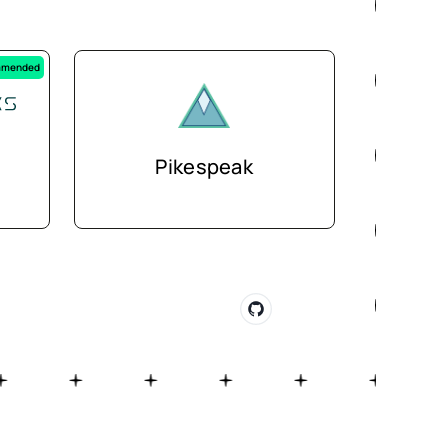
mended
Pikespeak