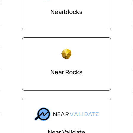
Nearblocks
Near Rocks
Near Validate