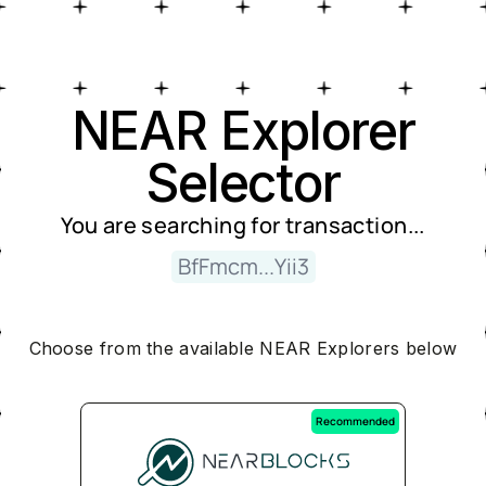
Near Explorer Selector
NEAR Explorer
Selector
You are searching for
transaction
...
BfFmcm...Yii3
Choose from the available NEAR Explorers below
Recommended