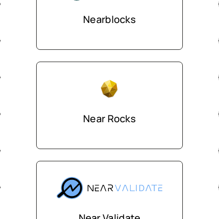
Nearblocks
Near Rocks
Near Validate