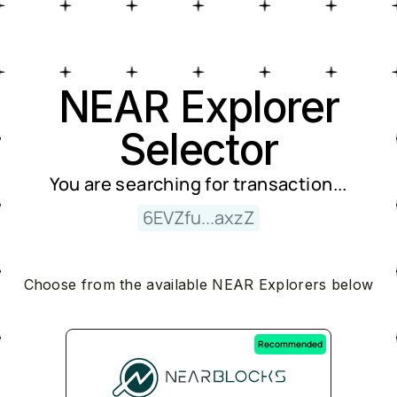
Near Explorer Selector
NEAR Explorer
Selector
You are searching for
transaction
...
6EVZfu...axzZ
Choose from the available NEAR Explorers below
Recommended