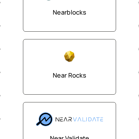
Nearblocks
Near Rocks
Near Validate