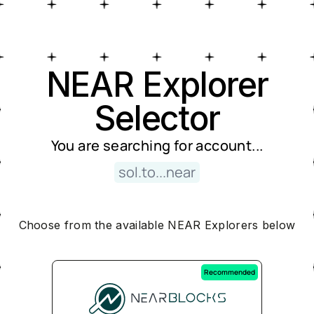
Near Explorer Selector
NEAR Explorer
Selector
You are searching for
account
...
sol.to...near
Choose from the available NEAR Explorers below
Recommended