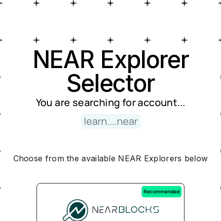
Near Explorer Selector
NEAR Explorer
Selector
You are searching for
account
...
learn....near
Choose from the available NEAR Explorers below
Recommended