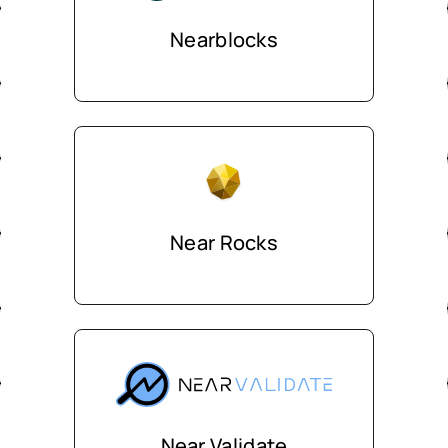
Nearblocks
Near Rocks
Near Validate